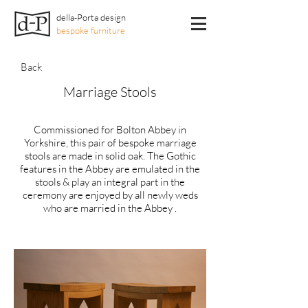
della-Porta design
bespoke furniture
Back
Marriage Stools
Commissioned for Bolton Abbey in
Yorkshire, this pair of bespoke marriage
stools are made in solid oak. The Gothic
features in the Abbey are emulated in the
stools & play an integral part in the
ceremony are enjoyed by all newly weds
who are married in the Abbey .