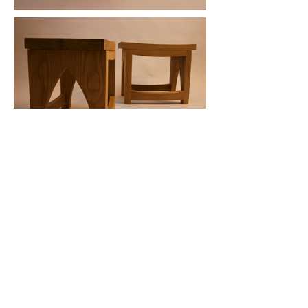
Back to Top
Subscribe To Our
Newsletter
Subscribe