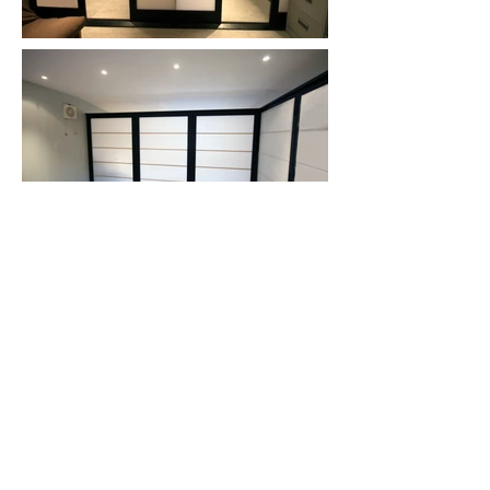
Back to Top
Subscribe To Our
Newsletter
Subscribe