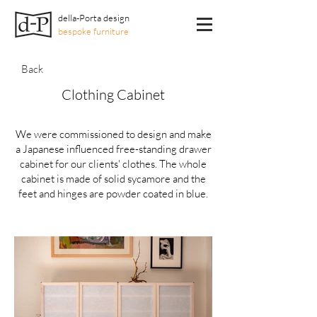
della-Porta design
bespoke furniture
Back
Clothing Cabinet
We were commissioned to design and make
a Japanese influenced free-standing drawer
cabinet for our clients' clothes. The whole
cabinet is made of solid sycamore and the
feet and hinges are powder coated in blue.